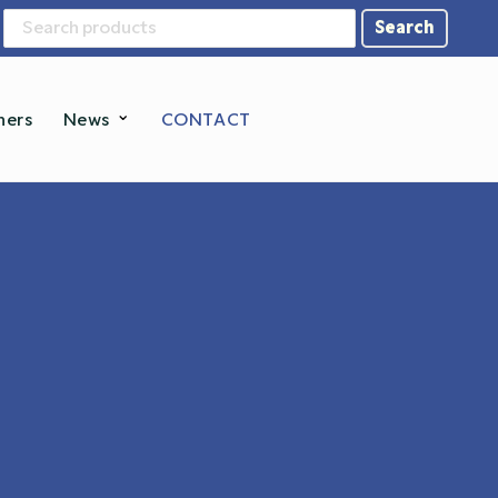
Search
for:
ners
News
CONTACT
tems
tal Scales
sture Analyzer
Label Solutions
...and more →