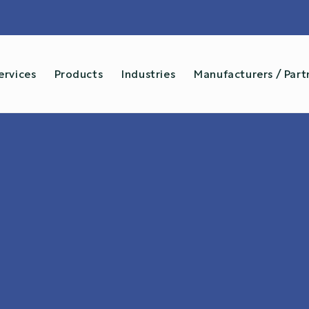
...and more →
ervices
Products
Industries
Manufacturers / Part
Services
✓
Installation
✓
Sys
✓
Calibration
✓
Ren
✓
Product Repair
✓
Moi
✓
Sales
✓
Box 