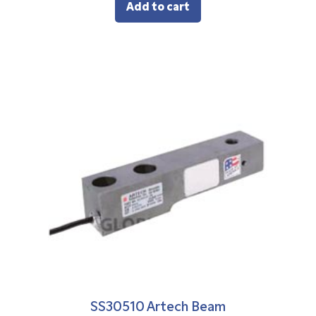
Add to cart
SS30510 Artech Beam