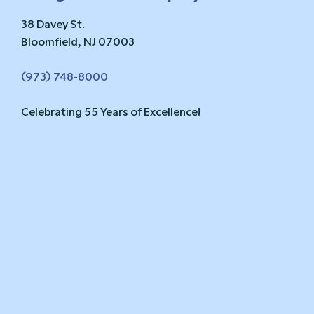
38 Davey St.
Bloomfield, NJ 07003
(973) 748-8000
Celebrating 55 Years of Excellence!