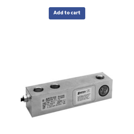
Add to cart