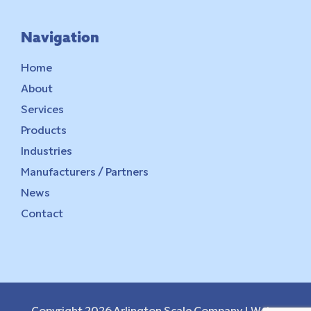
Navigation
Home
About
Services
Products
Industries
Manufacturers / Partners
News
Contact