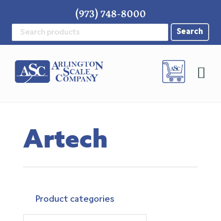
Skip
Skip
Skip
(973) 748-8000
to
to
to
Search
primary
main
footer
for:
navigation
content
Artech
Product categories