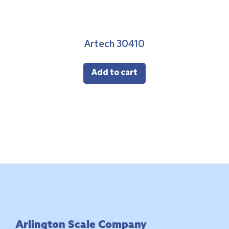
Artech 30410
Add to cart
Footer
Arlington Scale Company