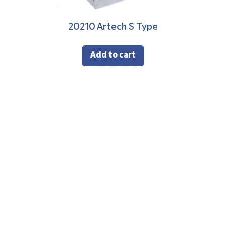
20210 Artech S Type
Add to cart