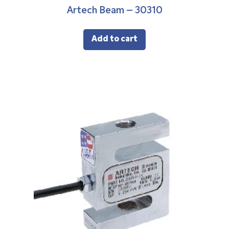
Artech Beam – 30310
Add to cart