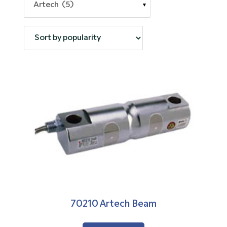
Artech (5)
70210 Artech Beam