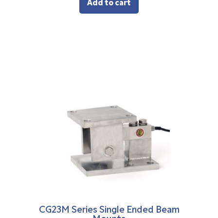
Add to cart
CG23M Series Single Ended Beam