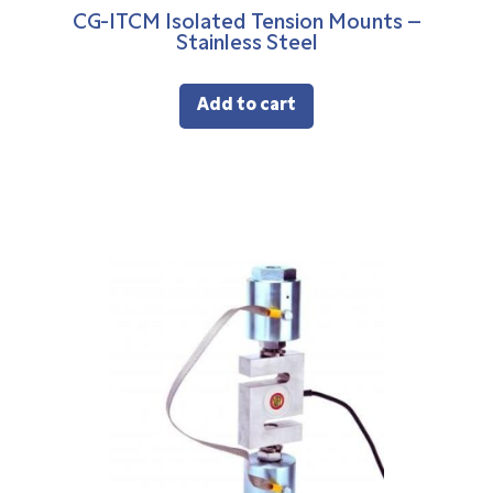
CG-ITCM Isolated Tension Mounts –
Stainless Steel
Add to cart