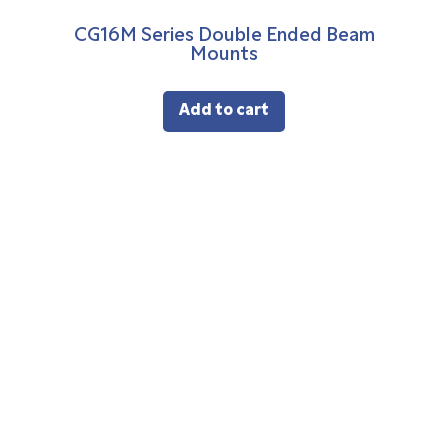
CG16M Series Double Ended Beam
Mounts
Add to cart