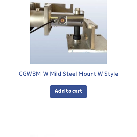
CGWBM-W Mild Steel Mount W Style
Add to cart