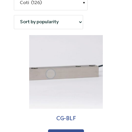
Coti (126)
CG-BLF