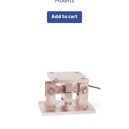
Mounts
Add to cart