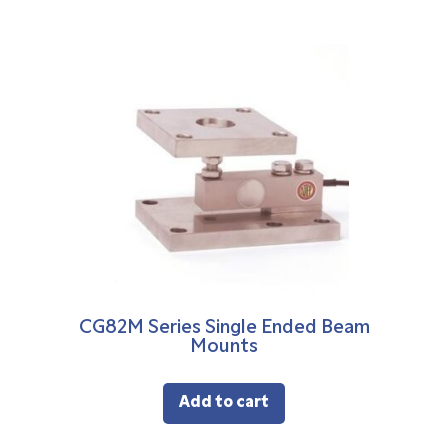
CG82M Series Single Ended Beam
Mounts
Add to cart