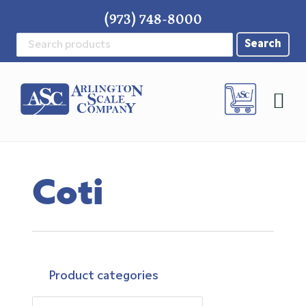
Skip
Skip
Skip
(973) 748-8000
to
to
to
Search
primary
main
footer
for:
navigation
content
Coti
Product categories