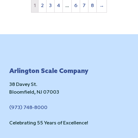
1
2
3
4
…
6
7
8
→
Footer
Arlington Scale Company
38 Davey St.
Bloomfield, NJ 07003
(973) 748-8000
Celebrating 55 Years of Excellence!