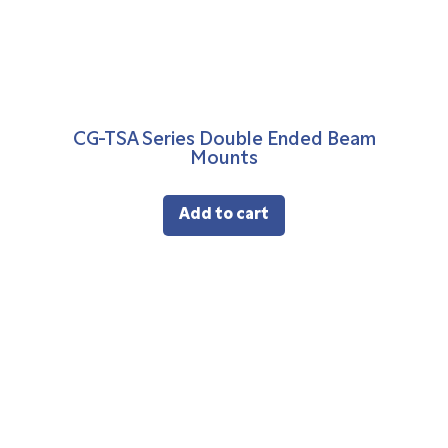
CG-TSA Series Double Ended Beam
Mounts
Add to cart