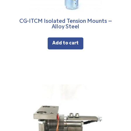
CG-ITCM Isolated Tension Mounts –
Alloy Steel
Add to cart