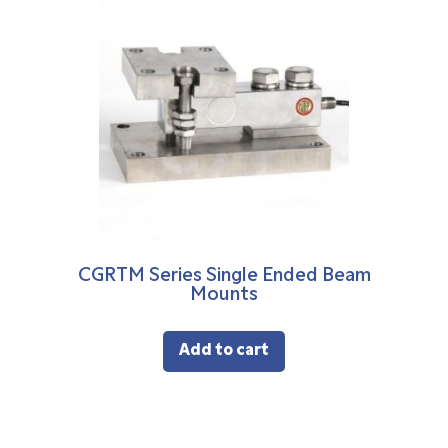
CGRTM Series Single Ended Beam
Mounts
Add to cart