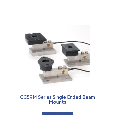
CG59M Series Single Ended Beam
Mounts