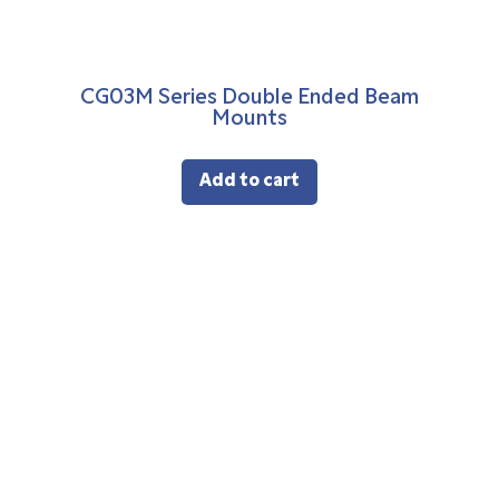
CG03M Series Double Ended Beam
Mounts
Add to cart