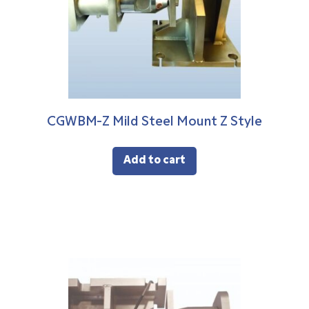
CGWBM-Z Mild Steel Mount Z Style
Add to cart