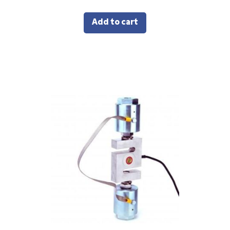
Add to cart