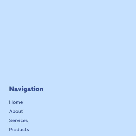
Navigation
Home
About
Services
Products