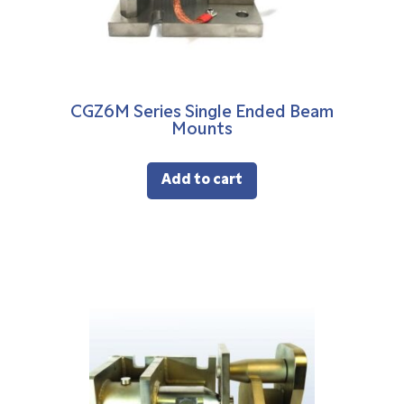
CGZ6M Series Single Ended Beam
Mounts
Add to cart