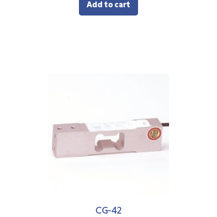
Add to cart
CG-42