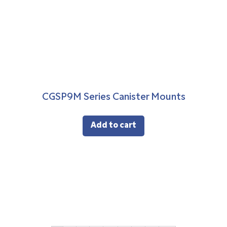
CGSP9M Series Canister Mounts
Add to cart