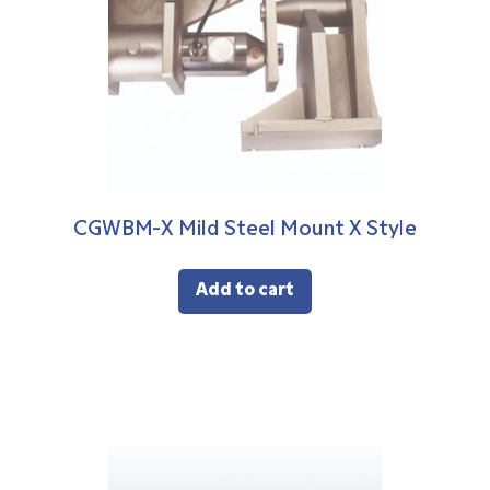
CGWBM-X Mild Steel Mount X Style
Add to cart