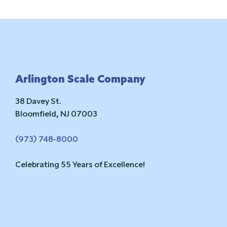
Footer
Arlington Scale Company
38 Davey St.
Bloomfield, NJ 07003
(973) 748-8000
Celebrating 55 Years of Excellence!