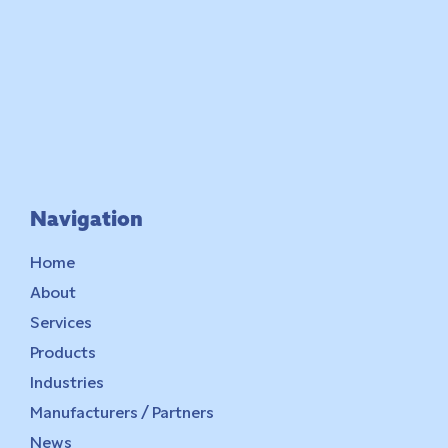
Navigation
Home
About
Services
Products
Industries
Manufacturers / Partners
News