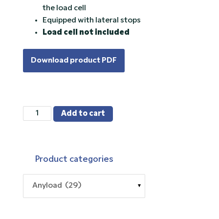
the load cell
Equipped with lateral stops
Load cell not included
Download product PDF
563RSM5
Add to cart
quantity
Product categories
Anyload (29)