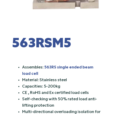
563RSM5
Assembles:
563RS single ended beam
load cell
Material: Stainless steel
Capacities: 5-200kg
CE , RoHS and Ex certified load cells
Self-checking with 50% rated load anti-
lifting protection
Multi-directional overloading isolation for