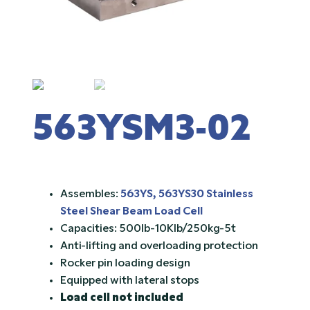
563YSM3-02
Assembles:
563YS, 563YS30 Stainless
Steel Shear Beam Load Cell
Capacities: 500lb-10Klb/250kg-5t
Anti-lifting and overloading protection
Rocker pin loading design
Equipped with lateral stops
Load cell not included