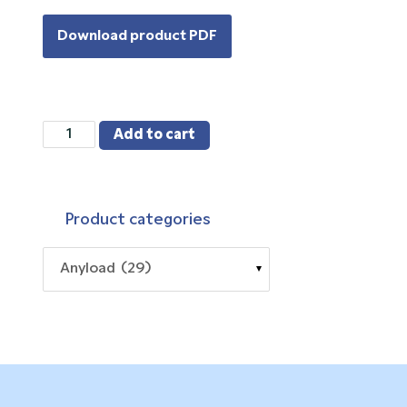
Download product PDF
563YSM3-
Add to cart
02
quantity
Product categories
Anyload (29)