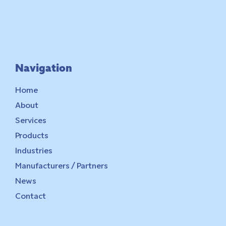
Navigation
Home
About
Services
Products
Industries
Manufacturers / Partners
News
Contact