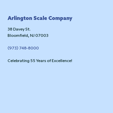
Footer
Arlington Scale Company
38 Davey St.
Bloomfield, NJ 07003
(973) 748-8000
Celebrating 55 Years of Excellence!