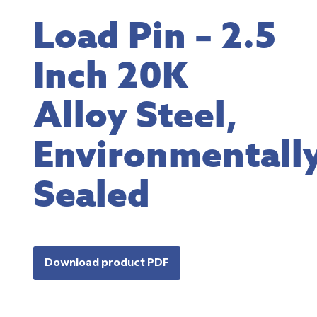
Load Pin – 2.5
Inch 20K
Alloy Steel,
Environmentall
Sealed
Download product PDF