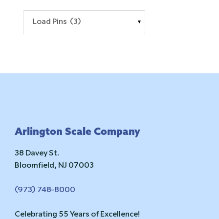
Load Pins (3)
Footer
Arlington Scale Company
38 Davey St.
Bloomfield, NJ 07003
(973) 748-8000
Celebrating 55 Years of Excellence!