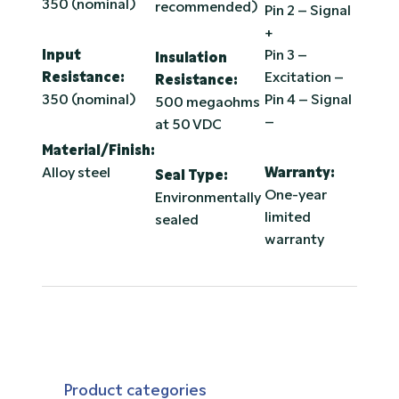
350 (nominal)
recommended)
Pin 2 – Signal
+
Input
Pin 3 –
Insulation
Resistance:
Excitation –
Resistance:
350 (nominal)
Pin 4 – Signal
500 megaohms
–
at 50 VDC
Material/Finish:
Alloy steel
Warranty:
Seal Type:
One-year
Environmentally
limited
sealed
warranty
Product categories