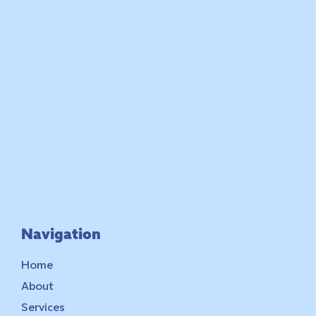
Navigation
Home
About
Services