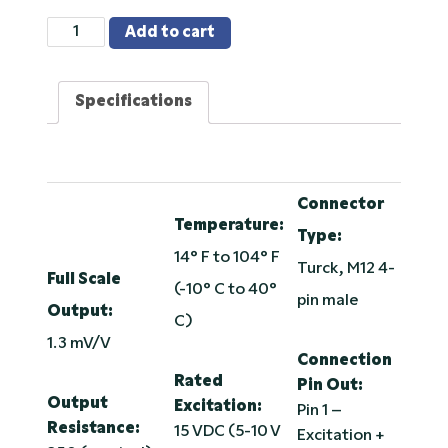
Load
Add to cart
Pin
-
Specifications
2.5
Inch
20K
Alloy
Steel,
Connector
Temperature:
Environmentally
Type:
Sealed
14° F to 104° F
Turck, M12 4-
quantity
Full Scale
(-10° C to 40°
pin male
Output:
C)
1.3 mV/V
Connection
Rated
Pin Out:
Output
Excitation:
Pin 1 –
Resistance:
15 VDC (5-10 V
Excitation +