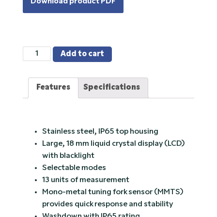
Download product PDF
TS
Add to cart
Series,
Rice
Features
Specifications
Lake
Toploader
Washdown
Balance
Stainless steel, IP65 top housing
quantity
Large, 18 mm liquid crystal display (LCD)
with blacklight
Selectable modes
13 units of measurement
Mono-metal tuning fork sensor (MMTS)
provides quick response and stability
Washdown with IP65 rating