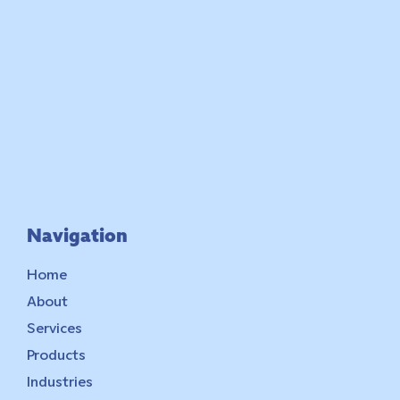
Navigation
Home
About
Services
Products
Industries