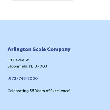
Footer
Arlington Scale Company
38 Davey St.
Bloomfield, NJ 07003
(973) 748-8000
Celebrating 55 Years of Excellence!