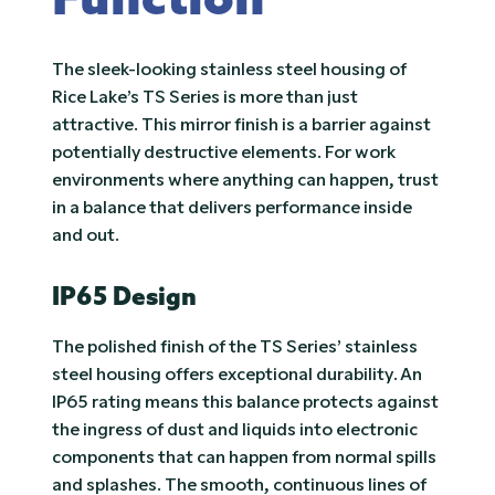
Function
The sleek-looking stainless steel housing of
Rice Lake’s TS Series is more than just
attractive. This mirror finish is a barrier against
potentially destructive elements. For work
environments where anything can happen, trust
in a balance that delivers performance inside
and out.
IP65 Design
The polished finish of the TS Series’ stainless
steel housing offers exceptional durability. An
IP65 rating means this balance protects against
the ingress of dust and liquids into electronic
components that can happen from normal spills
and splashes. The smooth, continuous lines of