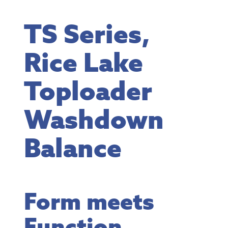
TS Series,
Rice Lake
Toploader
Washdown
Balance
Form meets