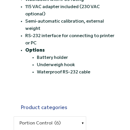
115 VAC adapter included (230 VAC
optional)
Semi-automatic calibration, external
weight
RS-232 interface for connecting to printer
or PC
Options
Battery holder
Underweigh hook
Waterproof RS-232 cable
Product categories
Portion Control (6)