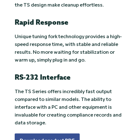
the TS design make cleanup effortless.
Rapid Response
Unique tuning fork technology provides a high-
speed response time, with stable and reliable
results. No more waiting for stabilization or
warm up, simply plug in and go.
RS-232 Interface
The TS Series offers incredibly fast output
compared to similar models. The ability to
interface with a PC and other equipment is
invaluable for creating compliance records and
data storage.