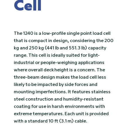
Cell
The 1240 is a low-profile single point load cell
that is compact in design, considering the 200
kg and 250 kg (441 lb and 551.3 lb) capacity
range. This cell is ideally suited for light-
industrial or people-weighing applications
where overall deck height is a concern. The
three-beam design makes the load cell less
likely to be impacted by side forces and
mounting imperfections. It features stainless
steel construction and humidity-resistant
coating for use in harsh environments with
extreme temperatures. Each unit is provided
with a standard 10 ft (3.1 m) cable.