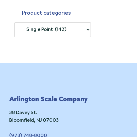
Product categories
Footer
Arlington Scale Company
38 Davey St.
Bloomfield, NJ 07003
(973) 748-8000