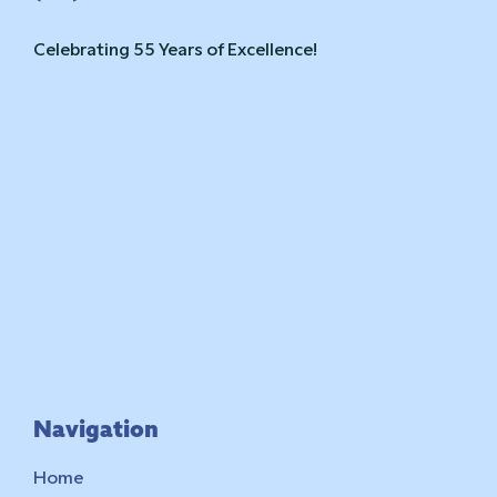
Celebrating 55 Years of Excellence!
Navigation
Home