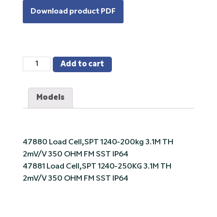
Download product PDF
VPG
Add to cart
Tedea-
Huntleigh
Models
1240
Stainless
Steel,
Single
47880 Load Cell,SPT 1240-200kg 3.1M TH
Point
2mV/V 350 OHM FM SST IP64
Load
47881 Load Cell,SPT 1240-250KG 3.1M TH
Cell
2mV/V 350 OHM FM SST IP64
quantity