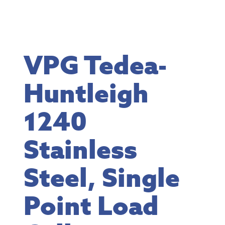
VPG Tedea-
Huntleigh
1240
Stainless
Steel, Single
Point Load