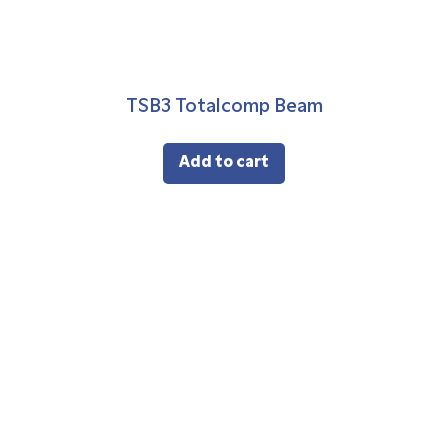
TSB3 Totalcomp Beam
Add to cart