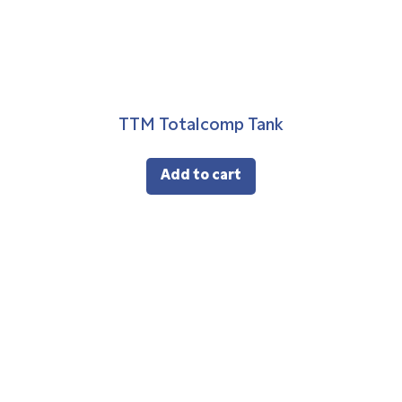
TTM Totalcomp Tank
Add to cart