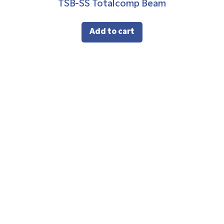
TSB-SS Totalcomp Beam
Add to cart