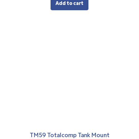
Add to cart
TM59 Totalcomp Tank Mount