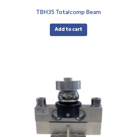
TBH35 Totalcomp Beam
Add to cart