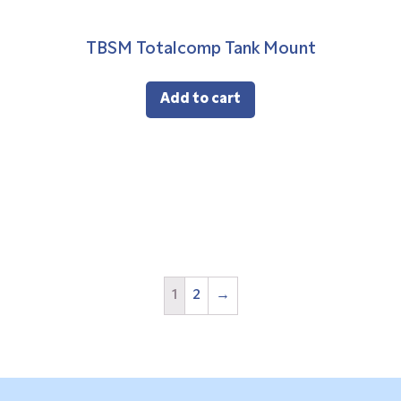
TBSM Totalcomp Tank Mount
Add to cart
1
2
→