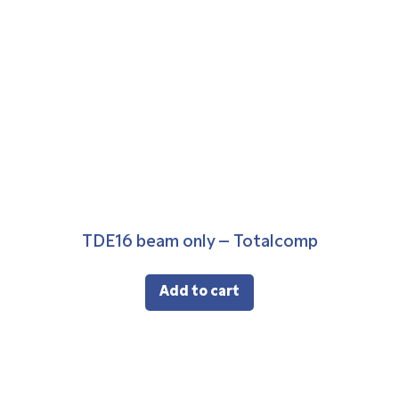
TDE16 beam only – Totalcomp
Add to cart