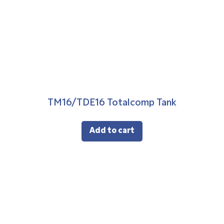
TM16/TDE16 Totalcomp Tank
Add to cart