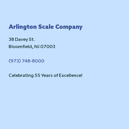
Footer
Arlington Scale Company
38 Davey St.
Bloomfield, NJ 07003
(973) 748-8000
Celebrating 55 Years of Excellence!