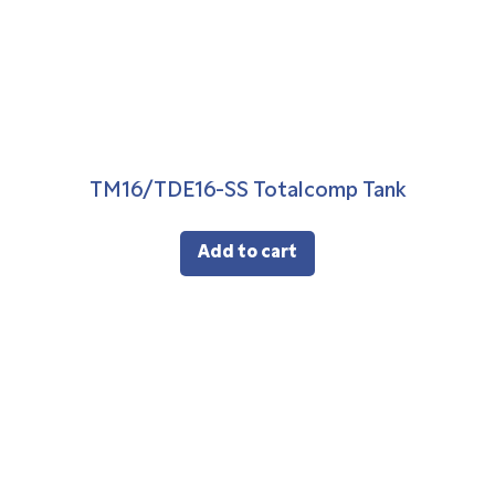
TM16/TDE16-SS Totalcomp Tank
Add to cart