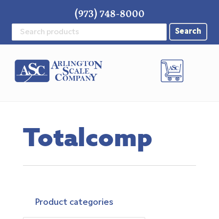
Skip
Skip
Skip
(973) 748-8000
to
to
to
Search
primary
main
footer
for:
navigation
content
Totalcomp
Product categories