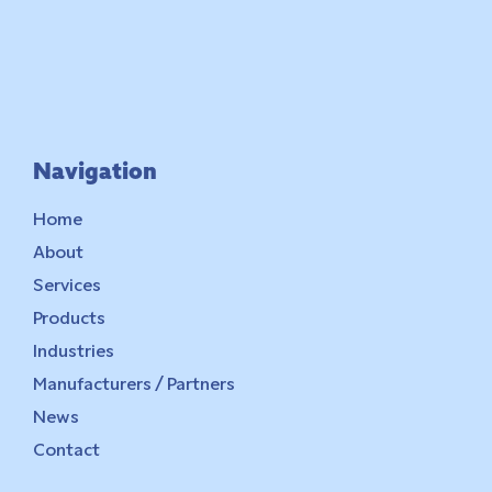
Navigation
Home
About
Services
Products
Industries
Manufacturers / Partners
News
Contact