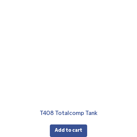
T408 Totalcomp Tank
Add to cart