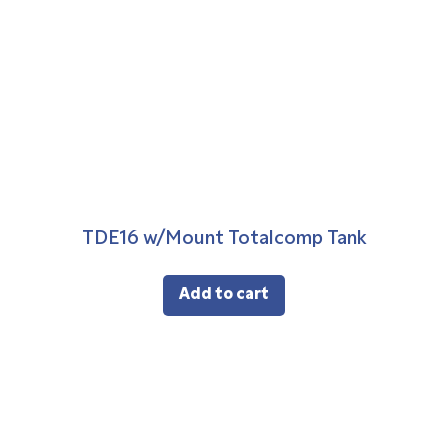
TDE16 w/Mount Totalcomp Tank
Add to cart