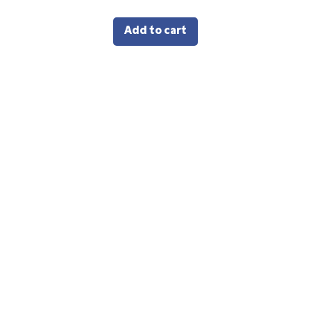
Add to cart