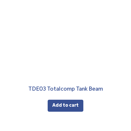
TDE03 Totalcomp Tank Beam
Add to cart