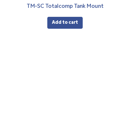
TM-SC Totalcomp Tank Mount
Add to cart