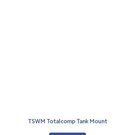
TSWM Totalcomp Tank Mount