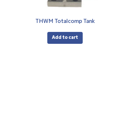
THWM Totalcomp Tank
Add to cart