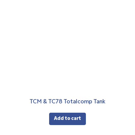
TCM & TC78 Totalcomp Tank
Add to cart